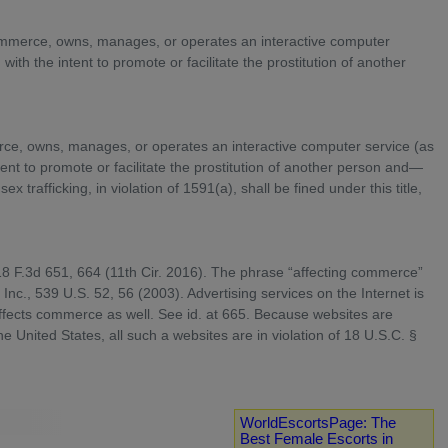
n commerce, owns, manages, or operates an interactive computer
ith the intent to promote or facilitate the prostitution of another
merce, owns, manages, or operates an interactive computer service (as
tent to promote or facilitate the prostitution of another person and—
x trafficking, in violation of 1591(a), shall be fined under this title,
818 F.3d 651, 664 (11th Cir. 2016). The phrase “affecting commerce”
Inc., 539 U.S. 52, 56 (2003). Advertising services on the Internet is
affects commerce as well. See id. at 665. Because websites are
the United States, all such a websites are in violation of 18 U.S.C. §
WorldEscortsPage: The
Best Female Escorts in