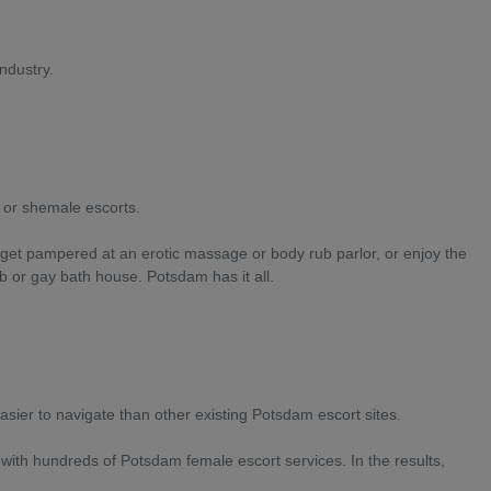
ndustry.
s or shemale escorts.
d get pampered at an erotic massage or body rub parlor, or enjoy the
b or gay bath house. Potsdam has it all.
ier to navigate than other existing Potsdam escort sites.
 with hundreds of Potsdam female escort services. In the results,