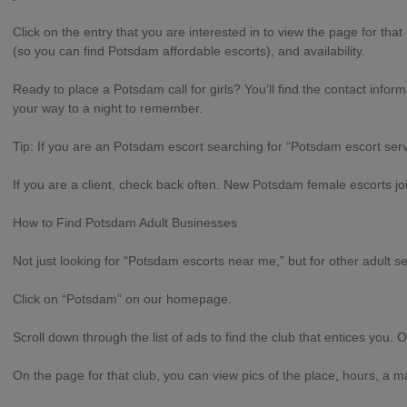
Click on the entry that you are interested in to view the page for tha
(so you can find Potsdam affordable escorts), and availability.
Ready to place a Potsdam call for girls? You’ll find the contact inf
your way to a night to remember.
Tip: If you are an Potsdam escort searching for “Potsdam escort ser
If you are a client, check back often. New Potsdam female escorts join
How to Find Potsdam Adult Businesses
Not just looking for “Potsdam escorts near me,” but for other adult se
Click on “Potsdam” on our homepage.
Scroll down through the list of ads to find the club that entices you. O
On the page for that club, you can view pics of the place, hours, a 