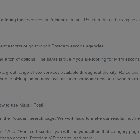
offering their services in Potsdam. In fact, Potsdam has a thriving sex i
dent escorts or go through Potsdam escorts agencies.
nd a ton of options. The same is true if you are looking for M4M escort
e a great range of sex services available throughout the city. Relax an
x shop to pick up some new toys, or meet someone new at a swingers clu
ow to use Marsill Post!
on the Potsdam search page. We work hard to make our results much eas
.” After “Female Escorts,” you will find yourself on that category page
 cheap escorts, Potsdam VIP escorts, and more.