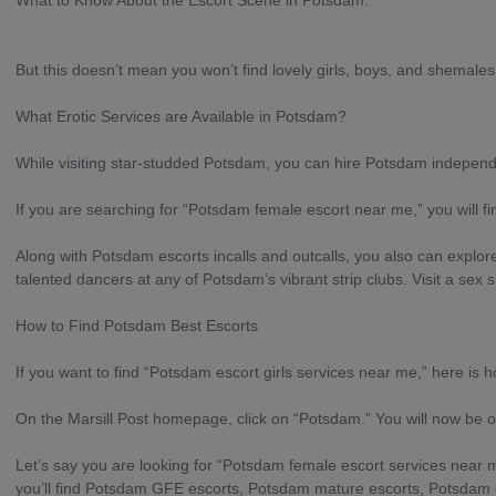
What to Know About the Escort Scene in Potsdam.
But this doesn’t mean you won’t find lovely girls, boys, and shemales 
What Erotic Services are Available in Potsdam?
While visiting star-studded Potsdam, you can hire Potsdam indepen
If you are searching for “Potsdam female escort near me,” you will fi
Along with Potsdam escorts incalls and outcalls, you also can explor
talented dancers at any of Potsdam’s vibrant strip clubs. Visit a se
How to Find Potsdam Best Escorts
If you want to find “Potsdam escort girls services near me,” here is h
On the Marsill Post homepage, click on “Potsdam.” You will now be 
Let’s say you are looking for “Potsdam female escort services near me
you’ll find Potsdam GFE escorts, Potsdam mature escorts, Potsdam