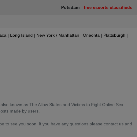
Potsdam
free escorts classifieds
haca
Long Island
New York / Manhattan
Oneonta
Plattsburgh
also known as The Allow States and Victims to Fight Online Sex
posts made by users.
ope to see you soon! If you have any questions please contact us and