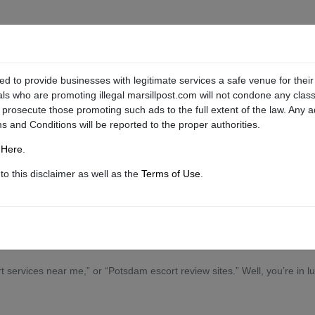
ed to provide businesses with legitimate services a safe venue for their
als who are promoting illegal marsillpost.com will not condone any classi
l prosecute those promoting such ads to the full extent of the law. Any 
ms and Conditions will be reported to the proper authorities.
g
Here
.
o this disclaimer as well as the
Terms of Use
.
l of your own to show you a devilishly good time.
services near me,” or “Potsdam escort review sites.” Well, you’re in luc