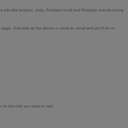
e info like location, stats, Potsdam incall and Potsdam outcall pricing
e page. Just pick up the phone or send an email and you’ll be on
k on the club you want to visit.