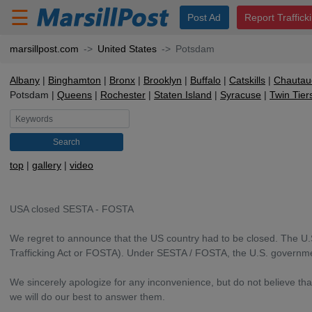
☰
Post Ad
Report Traffick
marsillpost.com
United States
Potsdam
Albany
Binghamton
Bronx
Brooklyn
Buffalo
Catskills
Chautau
Potsdam
Queens
Rochester
Staten Island
Syracuse
Twin Tier
Search
top
gallery
video
USA closed SESTA - FOSTA
We regret to announce that the US country had to be closed. The U.
Trafficking Act or FOSTA). Under SESTA / FOSTA, the U.S. governmen
We sincerely apologize for any inconvenience, but do not believe th
we will do our best to answer them.