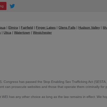
ing
qua
Elmira
Fairfield
Finger Lakes
Glens Falls
Hudson Valley
It
s
Utica
Watertown
Westchester
S. Congress has passed the Stop Enabling Sex Trafficking Act (SESTA, 
t can prosecute websites and those that operate them criminally for 
at WEI has any other choice as long as the law remains in effect. We h