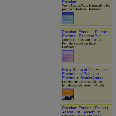
Potsdam
WorldEscortsPage is providing the
people of Potsda... Potsdam
Potsdam Escorts - Female
Escorts - EscortsAffair
Search for Potsdam Escorts,
Female escorts on Esco...
Potsdam
Enjoy Some of The Hottest
Escorts and Potsdam
Escorts in ScarletAmour
Looking for the most reliable
female escorts aroun... Potsdam
Potsdam Escorts | Escort |
Assort List - AssortList