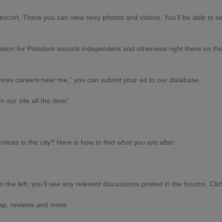
t escort. There you can view sexy photos and videos. You’ll be able to se
ormation for Potsdam escorts independent and otherwise right there on th
vices careers near me,” you can submit your ad to our database.
 our site all the time!
rvices in the city? Here is how to find what you are after:
n the left, you’ll see any relevant discussions posted in the forums. Clic
map, reviews and more.