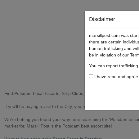
Disclaimer
marsillpost.com was start
there are certain individu
human trafficking and wil
be in violation of our Ter
You can report traffickin
I have read and agree t
Find Potsdam Local Escorts, Strip Clubs, Sex Shops, and More
If you’ll be paying a visit to the City, you may be looking for an ange
We’re betting you found your way here searching for “Potsdam escort 
market for, Marsill Post is the Potsdam best escort site!