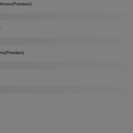
etAmour(Potsdam)
)
orts(Potsdam)