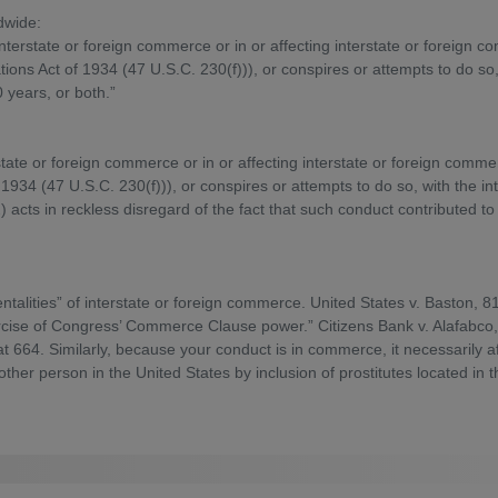
dwide:
interstate or foreign commerce or in or affecting interstate or foreig
ons Act of 1934 (47 U.S.C. 230(f))), or conspires or attempts to do so, w
0 years, or both.”
rstate or foreign commerce or in or affecting interstate or foreign com
1934 (47 U.S.C. 230(f))), or conspires or attempts to do so, with the in
 acts in reckless disregard of the fact that such conduct contributed to se
talities” of interstate or foreign commerce. United States v. Baston, 
xercise of Congress’ Commerce Clause power.” Citizens Bank v. Alafabco, 
at 664. Similarly, because your conduct is in commerce, it necessarily 
nother person in the United States by inclusion of prostitutes located in 