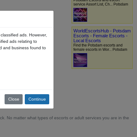
Potsdam Escorts and escort
service Assort List, Ch... Potsdam
WorldEscortsHub - Potsdam
 classified ads. However,
Escorts - Female Escorts -
Local Escorts
fied ads relating to
Find the Potsdam escorts and
ad and business found to
female escorts in Wor... Potsdam
Close
Continue
k. No matter what types of escorts or adult services you are in the