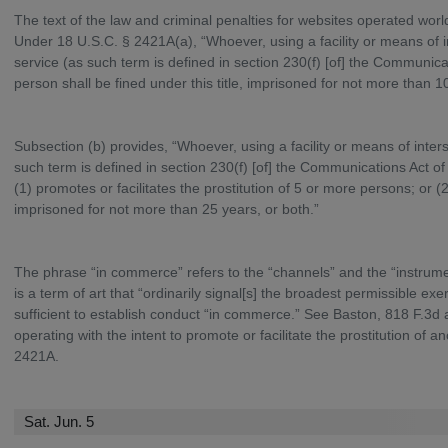
The text of the law and criminal penalties for websites operated worl
Under 18 U.S.C. § 2421A(a), “Whoever, using a facility or means of 
service (as such term is defined in section 230(f) [of] the Communicati
person shall be fined under this title, imprisoned for not more than 1
Subsection (b) provides, “Whoever, using a facility or means of inte
such term is defined in section 230(f) [of] the Communications Act of 
(1) promotes or facilitates the prostitution of 5 or more persons; or (2)
imprisoned for not more than 25 years, or both.”
The phrase “in commerce” refers to the “channels” and the “instrumen
is a term of art that “ordinarily signal[s] the broadest permissible e
sufficient to establish conduct “in commerce.” See Baston, 818 F.3d 
operating with the intent to promote or facilitate the prostitution of a
2421A.
Sat. Jun. 5