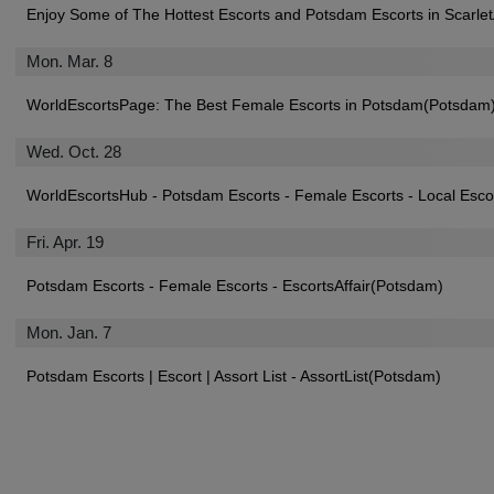
Enjoy Some of The Hottest Escorts and Potsdam Escorts in Scarl
Mon. Mar. 8
WorldEscortsPage: The Best Female Escorts in Potsdam(Potsdam
Wed. Oct. 28
WorldEscortsHub - Potsdam Escorts - Female Escorts - Local Esc
Fri. Apr. 19
Potsdam Escorts - Female Escorts - EscortsAffair(Potsdam)
Mon. Jan. 7
Potsdam Escorts | Escort | Assort List - AssortList(Potsdam)