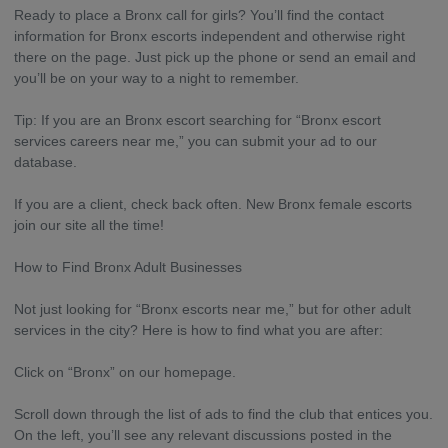
Ready to place a Bronx call for girls? You’ll find the contact
information for Bronx escorts independent and otherwise right
there on the page. Just pick up the phone or send an email and
you’ll be on your way to a night to remember.
Tip: If you are an Bronx escort searching for “Bronx escort
services careers near me,” you can submit your ad to our
database.
If you are a client, check back often. New Bronx female escorts
join our site all the time!
How to Find Bronx Adult Businesses
Not just looking for “Bronx escorts near me,” but for other adult
services in the city? Here is how to find what you are after:
Click on “Bronx” on our homepage.
Scroll down through the list of ads to find the club that entices you.
On the left, you’ll see any relevant discussions posted in the