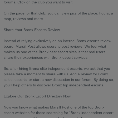
forums. Click on the club you want to visit.
On the page for that club, you can view pics of the place, hours, a
map, reviews and more.
Share Your Bronx Escorts Review
Instead of relying exclusively on an internal Bronx escorts review
board, Marsill Post allows users to post reviews. We feel what
makes us one of the Bronx best escort sites is that real users
share their experiences with Bronx escort services.
So, after hiring Bronx elite independent escorts, we ask that you
please take a moment to share with us. Add a review for Bronx
select escorts, or start a new discussion in our forum. By doing so,
you’ll help others to discover Bronx top independent escorts.
Explore Our Bronx Escort Directory Now
Now you know what makes Marsill Post one of the top Bronx
escort websites for those searching for “Bronx independent escort