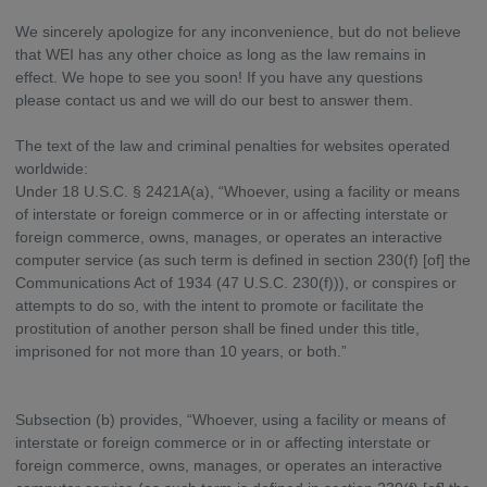
We sincerely apologize for any inconvenience, but do not believe
that WEI has any other choice as long as the law remains in
effect. We hope to see you soon! If you have any questions
please contact us and we will do our best to answer them.
The text of the law and criminal penalties for websites operated
worldwide:
Under 18 U.S.C. § 2421A(a), “Whoever, using a facility or means
of interstate or foreign commerce or in or affecting interstate or
foreign commerce, owns, manages, or operates an interactive
computer service (as such term is defined in section 230(f) [of] the
Communications Act of 1934 (47 U.S.C. 230(f))), or conspires or
attempts to do so, with the intent to promote or facilitate the
prostitution of another person shall be fined under this title,
imprisoned for not more than 10 years, or both.”
Subsection (b) provides, “Whoever, using a facility or means of
interstate or foreign commerce or in or affecting interstate or
foreign commerce, owns, manages, or operates an interactive