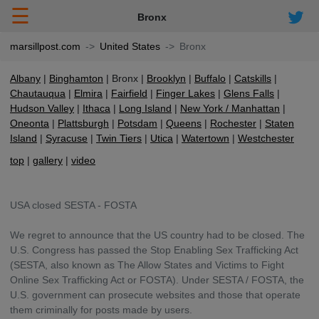
☰
Bronx
marsillpost.com
United States
Bronx
Albany
Binghamton
Bronx
Brooklyn
Buffalo
Catskills
Chautauqua
Elmira
Fairfield
Finger Lakes
Glens Falls
Hudson Valley
Ithaca
Long Island
New York / Manhattan
Oneonta
Plattsburgh
Potsdam
Queens
Rochester
Staten
Island
Syracuse
Twin Tiers
Utica
Watertown
Westchester
top
gallery
video
USA closed SESTA - FOSTA
We regret to announce that the US country had to be closed. The
U.S. Congress has passed the Stop Enabling Sex Trafficking Act
(SESTA, also known as The Allow States and Victims to Fight
Online Sex Trafficking Act or FOSTA). Under SESTA / FOSTA, the
U.S. government can prosecute websites and those that operate
them criminally for posts made by users.