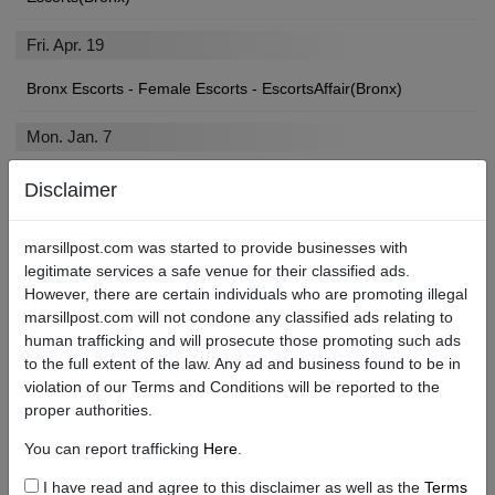
Fri. Apr. 19
Bronx Escorts - Female Escorts - EscortsAffair(Bronx)
Mon. Jan. 7
Bronx Escorts | Escort | Assort List - AssortList(Bronx)
Disclaimer
marsillpost.com was started to provide businesses with
legitimate services a safe venue for their classified ads.
Find Bronx Local Escorts, Strip Clubs, Sex Shops, and More
However, there are certain individuals who are promoting illegal
marsillpost.com will not condone any classified ads relating to
If you’ll be paying a visit to the City, you may be looking for an
human trafficking and will prosecute those promoting such ads
angel of your own to show you a devilishly good time.
to the full extent of the law. Any ad and business found to be in
violation of our Terms and Conditions will be reported to the
We’re betting you found your way here searching for “Bronx
proper authorities.
escort services near me,” or “Bronx escort review sites.” Well,
you’re in luck. No matter what types of escorts or adult services
You can report trafficking
Here
.
you are in the market for, Marsill Post is the Bronx best escort site!
I have read and agree to this disclaimer as well as the
Terms