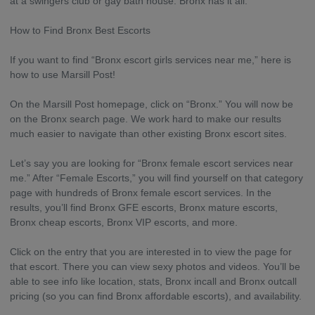
at a swingers club or gay bath house. Bronx has it all.
How to Find Bronx Best Escorts
If you want to find “Bronx escort girls services near me,” here is
how to use Marsill Post!
On the Marsill Post homepage, click on “Bronx.” You will now be
on the Bronx search page. We work hard to make our results
much easier to navigate than other existing Bronx escort sites.
Let’s say you are looking for “Bronx female escort services near
me.” After “Female Escorts,” you will find yourself on that category
page with hundreds of Bronx female escort services. In the
results, you’ll find Bronx GFE escorts, Bronx mature escorts,
Bronx cheap escorts, Bronx VIP escorts, and more.
Click on the entry that you are interested in to view the page for
that escort. There you can view sexy photos and videos. You’ll be
able to see info like location, stats, Bronx incall and Bronx outcall
pricing (so you can find Bronx affordable escorts), and availability.