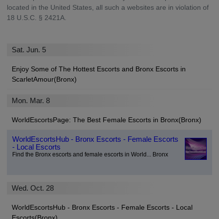
located in the United States, all such a websites are in violation of
18 U.S.C. § 2421A.
Sat. Jun. 5
Enjoy Some of The Hottest Escorts and Bronx Escorts in
ScarletAmour(Bronx)
Mon. Mar. 8
WorldEscortsPage: The Best Female Escorts in Bronx(Bronx)
WorldEscortsHub - Bronx Escorts - Female Escorts
- Local Escorts
Find the Bronx escorts and female escorts in World... Bronx
Wed. Oct. 28
WorldEscortsHub - Bronx Escorts - Female Escorts - Local
Escorts(Bronx)