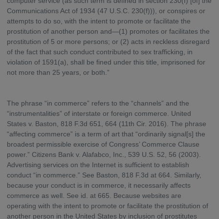
computer service (as such term is defined in section 230(f) [of] the
Communications Act of 1934 (47 U.S.C. 230(f))), or conspires or
attempts to do so, with the intent to promote or facilitate the
prostitution of another person and—(1) promotes or facilitates the
prostitution of 5 or more persons; or (2) acts in reckless disregard
of the fact that such conduct contributed to sex trafficking, in
violation of 1591(a), shall be fined under this title, imprisoned for
not more than 25 years, or both.”
The phrase “in commerce” refers to the “channels” and the
“instrumentalities” of interstate or foreign commerce. United
States v. Baston, 818 F.3d 651, 664 (11th Cir. 2016). The phrase
“affecting commerce” is a term of art that “ordinarily signal[s] the
broadest permissible exercise of Congress’ Commerce Clause
power.” Citizens Bank v. Alafabco, Inc., 539 U.S. 52, 56 (2003).
Advertising services on the Internet is sufficient to establish
conduct “in commerce.” See Baston, 818 F.3d at 664. Similarly,
because your conduct is in commerce, it necessarily affects
commerce as well. See id. at 665. Because websites are
operating with the intent to promote or facilitate the prostitution of
another person in the United States by inclusion of prostitutes