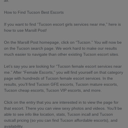
all.
How to Find Tucson Best Escorts
If you want to find “Tucson escort girls services near me,” here is
how to use Marsill Post!
On the Marsill Post homepage, click on “Tucson.” You will now be
on the Tucson search page. We work hard to make our results
much easier to navigate than other existing Tucson escort sites.
Let’s say you are looking for “Tucson female escort services near
me.” After “Female Escorts,” you will find yourself on that category
page with hundreds of Tucson female escort services. In the
results, you’ll find Tucson GFE escorts, Tucson mature escorts,
Tucson cheap escorts, Tucson VIP escorts, and more.
Click on the entry that you are interested in to view the page for
that escort. There you can view sexy photos and videos. You’ll be
able to see info like location, stats, Tucson incall and Tucson
outcall pricing (so you can find Tucson affordable escorts), and
availability.