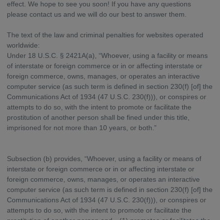
effect. We hope to see you soon! If you have any questions
please contact us and we will do our best to answer them.
The text of the law and criminal penalties for websites operated
worldwide:
Under 18 U.S.C. § 2421A(a), “Whoever, using a facility or means
of interstate or foreign commerce or in or affecting interstate or
foreign commerce, owns, manages, or operates an interactive
computer service (as such term is defined in section 230(f) [of] the
Communications Act of 1934 (47 U.S.C. 230(f))), or conspires or
attempts to do so, with the intent to promote or facilitate the
prostitution of another person shall be fined under this title,
imprisoned for not more than 10 years, or both.”
Subsection (b) provides, “Whoever, using a facility or means of
interstate or foreign commerce or in or affecting interstate or
foreign commerce, owns, manages, or operates an interactive
computer service (as such term is defined in section 230(f) [of] the
Communications Act of 1934 (47 U.S.C. 230(f))), or conspires or
attempts to do so, with the intent to promote or facilitate the