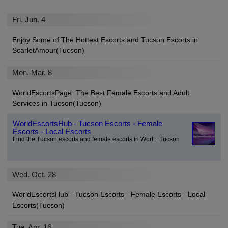
Fri. Jun. 4
Enjoy Some of The Hottest Escorts and Tucson Escorts in
ScarletAmour(Tucson)
Mon. Mar. 8
WorldEscortsPage: The Best Female Escorts and Adult
Services in Tucson(Tucson)
WorldEscortsHub - Tucson Escorts - Female
Escorts - Local Escorts
Find the Tucson escorts and female escorts in Worl... Tucson
Wed. Oct. 28
WorldEscortsHub - Tucson Escorts - Female Escorts - Local
Escorts(Tucson)
Tue. Apr. 16