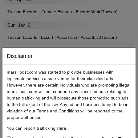
Tucson Escorts - Female Escorts - EscortsAffair(Tucson)
Sun. Jan. 6
Tucson Escorts | Escort | Assort List - AssortList(Tucson)
Disclaimer
Find Tucson Local Escorts, Strip Clubs, Sex Shops, and More
marsillpost.com was started to provide businesses with
If you’ll be paying a visit to the City, you may be looking for an
legitimate services a safe venue for their classified ads.
angel of your own to show you a devilishly good time.
However, there are certain individuals who are promoting illegal
marsillpost.com will not condone any classified ads relating to
We’re betting you found your way here searching for “Tucson
human trafficking and will prosecute those promoting such ads
escort services near me,” or “Tucson escort review sites.” Well,
to the full extent of the law. Any ad and business found to be in
you’re in luck. No matter what types of escorts or adult services
violation of our Terms and Conditions will be reported to the
you are in the market for, Marsill Post is the Tucson best escort
proper authorities.
site!
You can report trafficking
Here
.
What to Know About the Escort Scene in Tucson.