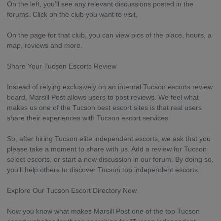
On the left, you’ll see any relevant discussions posted in the
forums. Click on the club you want to visit.
On the page for that club, you can view pics of the place, hours, a
map, reviews and more.
Share Your Tucson Escorts Review
Instead of relying exclusively on an internal Tucson escorts review
board, Marsill Post allows users to post reviews. We feel what
makes us one of the Tucson best escort sites is that real users
share their experiences with Tucson escort services.
So, after hiring Tucson elite independent escorts, we ask that you
please take a moment to share with us. Add a review for Tucson
select escorts, or start a new discussion in our forum. By doing so,
you’ll help others to discover Tucson top independent escorts.
Explore Our Tucson Escort Directory Now
Now you know what makes Marsill Post one of the top Tucson