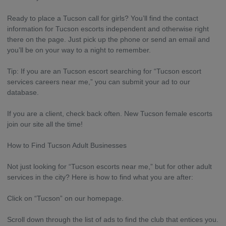
Ready to place a Tucson call for girls? You’ll find the contact
information for Tucson escorts independent and otherwise right
there on the page. Just pick up the phone or send an email and
you’ll be on your way to a night to remember.
Tip: If you are an Tucson escort searching for “Tucson escort
services careers near me,” you can submit your ad to our
database.
If you are a client, check back often. New Tucson female escorts
join our site all the time!
How to Find Tucson Adult Businesses
Not just looking for “Tucson escorts near me,” but for other adult
services in the city? Here is how to find what you are after:
Click on “Tucson” on our homepage.
Scroll down through the list of ads to find the club that entices you.