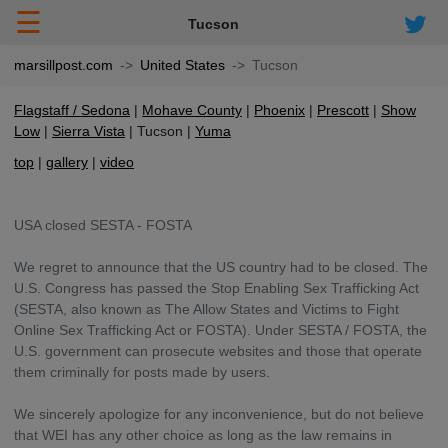
☰
Tucson
marsillpost.com
United States
Tucson
Flagstaff / Sedona
Mohave County
Phoenix
Prescott
Show
Low
Sierra Vista
Tucson
Yuma
top
gallery
video
USA closed SESTA - FOSTA
We regret to announce that the US country had to be closed. The
U.S. Congress has passed the Stop Enabling Sex Trafficking Act
(SESTA, also known as The Allow States and Victims to Fight
Online Sex Trafficking Act or FOSTA). Under SESTA / FOSTA, the
U.S. government can prosecute websites and those that operate
them criminally for posts made by users.
We sincerely apologize for any inconvenience, but do not believe
that WEI has any other choice as long as the law remains in