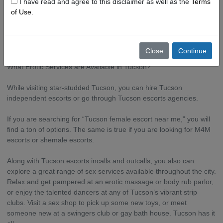
I have read and agree to this disclaimer as well as the
Terms
of Use
.
But this doesn’t mean you won’t find lovely girls, boys, and
shemales offering their services in Tucson. In fact, Tucson has a
thriving sex industry.
Close
Continue
What Erotic Services are Available in Tucson?
While visiting star-studded Tucson, you can hire Tucson
independent escorts or go through Tucson escorts agencies.
If you are searching for “Tucson female escort near me,” you will
find a ton of options. The same is true if you are looking for M4M
escorts or shemale escorts.
Along with Tucson escorts incalls and outcalls, you also can
explore a great range of sex services available throughout the city.
Relax and get pampered at an erotic massage or body rub parlor,
or enjoy the talented dancers at any of Tucson’s vibrant strip
clubs. Visit a sex shop to pick up some new toys, or meet
someone new at a swingers club or gay bath house. Tucson has it