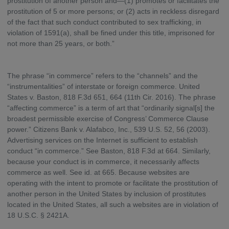
prostitution of another person and—(1) promotes or facilitates the
prostitution of 5 or more persons; or (2) acts in reckless disregard
of the fact that such conduct contributed to sex trafficking, in
violation of 1591(a), shall be fined under this title, imprisoned for
not more than 25 years, or both.”
The phrase “in commerce” refers to the “channels” and the
“instrumentalities” of interstate or foreign commerce. United
States v. Baston, 818 F.3d 651, 664 (11th Cir. 2016). The phrase
“affecting commerce” is a term of art that “ordinarily signal[s] the
broadest permissible exercise of Congress’ Commerce Clause
power.” Citizens Bank v. Alafabco, Inc., 539 U.S. 52, 56 (2003).
Advertising services on the Internet is sufficient to establish
conduct “in commerce.” See Baston, 818 F.3d at 664. Similarly,
because your conduct is in commerce, it necessarily affects
commerce as well. See id. at 665. Because websites are
operating with the intent to promote or facilitate the prostitution of
another person in the United States by inclusion of prostitutes
located in the United States, all such a websites are in violation of
18 U.S.C. § 2421A.