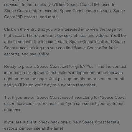
services. In the results, you’ll find Space Coast GFE escorts,
Space Coast mature escorts, Space Coast cheap escorts, Space
Coast VIP escorts, and more.
Click on the entry that you are interested in to view the page for
that escort. There you can view sexy photos and videos. You’ll be
able to see info like location, stats, Space Coast incall and Space
Coast outcall pricing (so you can find Space Coast affordable
escorts), and availability.
Ready to place a Space Coast call for girls? You’ll find the contact
information for Space Coast escorts independent and otherwise
right there on the page. Just pick up the phone or send an email
and you’ll be on your way to a night to remember.
Tip: If you are an Space Coast escort searching for “Space Coast
escort services careers near me,” you can submit your ad to our
database.
If you are a client, check back often. New Space Coast female
escorts join our site all the time!