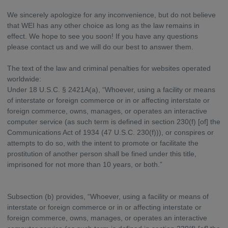
We sincerely apologize for any inconvenience, but do not believe
that WEI has any other choice as long as the law remains in
effect. We hope to see you soon! If you have any questions
please contact us and we will do our best to answer them.
The text of the law and criminal penalties for websites operated
worldwide:
Under 18 U.S.C. § 2421A(a), “Whoever, using a facility or means
of interstate or foreign commerce or in or affecting interstate or
foreign commerce, owns, manages, or operates an interactive
computer service (as such term is defined in section 230(f) [of] the
Communications Act of 1934 (47 U.S.C. 230(f))), or conspires or
attempts to do so, with the intent to promote or facilitate the
prostitution of another person shall be fined under this title,
imprisoned for not more than 10 years, or both.”
Subsection (b) provides, “Whoever, using a facility or means of
interstate or foreign commerce or in or affecting interstate or
foreign commerce, owns, manages, or operates an interactive