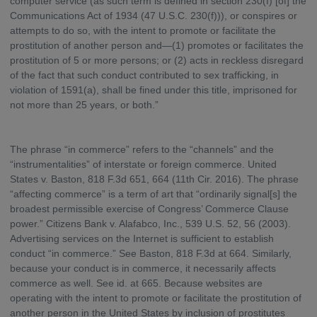
computer service (as such term is defined in section 230(f) [of] the
Communications Act of 1934 (47 U.S.C. 230(f))), or conspires or
attempts to do so, with the intent to promote or facilitate the
prostitution of another person and—(1) promotes or facilitates the
prostitution of 5 or more persons; or (2) acts in reckless disregard
of the fact that such conduct contributed to sex trafficking, in
violation of 1591(a), shall be fined under this title, imprisoned for
not more than 25 years, or both.”
The phrase “in commerce” refers to the “channels” and the
“instrumentalities” of interstate or foreign commerce. United
States v. Baston, 818 F.3d 651, 664 (11th Cir. 2016). The phrase
“affecting commerce” is a term of art that “ordinarily signal[s] the
broadest permissible exercise of Congress’ Commerce Clause
power.” Citizens Bank v. Alafabco, Inc., 539 U.S. 52, 56 (2003).
Advertising services on the Internet is sufficient to establish
conduct “in commerce.” See Baston, 818 F.3d at 664. Similarly,
because your conduct is in commerce, it necessarily affects
commerce as well. See id. at 665. Because websites are
operating with the intent to promote or facilitate the prostitution of
another person in the United States by inclusion of prostitutes