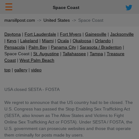
☰
Space Coast
marsillpost.com
United States
Space Coast
Daytona
Fort Lauderdale
Fort Myers
Gainesville
Jacksonville
Keys
Lakeland
Miami
Ocala
Okaloosa
Orlando
Pensacola
Palm Bay
Panama City
Sarasota / Bradenton
Space Coast
St. Augustine
Tallahassee
Tampa
Treasure
Coast
West Palm Beach
top
gallery
video
USA closed SESTA - FOSTA
We regret to announce that the US country had to be closed. The
U.S. Congress has passed the Stop Enabling Sex Trafficking Act
(SESTA, also known as The Allow States and Victims to Fight
Online Sex Trafficking Act or FOSTA). Under SESTA / FOSTA, the
U.S. government can prosecute websites and those that operate
them criminally for posts made by users.