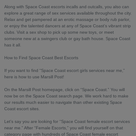
Along with Space Coast escorts incalls and outcalls, you also can
explore a great range of sex services available throughout the city.
Relax and get pampered at an erotic massage or body rub parlor,
or enjoy the talented dancers at any of Space Coast’s vibrant strip
clubs. Visit a sex shop to pick up some new toys, or meet
someone new at a swingers club or gay bath house. Space Coast
has it all.
How to Find Space Coast Best Escorts
If you want to find “Space Coast escort girls services near me,”
here is how to use Marsill Post!
On the Marsill Post homepage, click on “Space Coast.” You will
now be on the Space Coast search page. We work hard to make
our results much easier to navigate than other existing Space
Coast escort sites.
Let’s say you are looking for “Space Coast female escort services
near me.” After “Female Escorts,” you will find yourself on that
category page with hundreds of Space Coast female escort