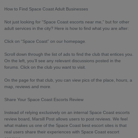
How to Find Space Coast Adult Businesses
Not just looking for “Space Coast escorts near me,” but for other
adult services in the city? Here is how to find what you are after:
Click on “Space Coast” on our homepage.
Scroll down through the list of ads to find the club that entices you.
On the left, you’ll see any relevant discussions posted in the
forums. Click on the club you want to visit.
On the page for that club, you can view pics of the place, hours, a
map, reviews and more.
Share Your Space Coast Escorts Review
Instead of relying exclusively on an internal Space Coast escorts
review board, Marsill Post allows users to post reviews. We feel
what makes us one of the Space Coast best escort sites is that
real users share their experiences with Space Coast escort