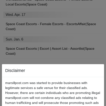
Local Escorts(Space Coast)
Wed. Apr. 17
Space Coast Escorts - Female Escorts - EscortsAffair(Space
Coast)
Sun. Jan. 6
Space Coast Escorts | Escort | Assort List - Assortlist(Space
Coast)
Disclaimer
Find Space Coast Local Escorts, Strip Clubs, Sex Shops, and
More
marsillpost.com was started to provide businesses with
legitimate services a safe venue for their classified ads.
If you’ll be paying a visit to the City, you may be looking for an
However, there are certain individuals who are promoting illegal
angel of your own to show you a devilishly good time.
marsillpost.com will not condone any classified ads relating to
human trafficking and will prosecute those promoting such ads
We’re betting you found your way here searching for “Space