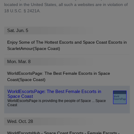
located in the United States, all such a websites are in violation of
18 U.S.C. § 2421A.
Sat. Jun. 5
Enjoy Some of The Hottest Escorts and Space Coast Escorts in
ScarletAmour(Space Coast)
Mon. Mar. 8
WorldEscortsPage: The Best Female Escorts in Space
Coast(Space Coast)
WorldEscortsPage: The Best Female Escorts in
Space Coast
WorldEscortsPage is providing the people of Space ... Space
Coast
Wed. Oct. 28
WorldEscortsHub - Space Coast Escorts - Female Escorts -