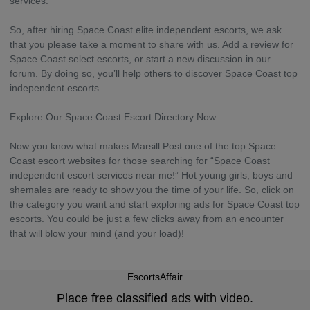
services.
So, after hiring Space Coast elite independent escorts, we ask
that you please take a moment to share with us. Add a review for
Space Coast select escorts, or start a new discussion in our
forum. By doing so, you’ll help others to discover Space Coast top
independent escorts.
Explore Our Space Coast Escort Directory Now
Now you know what makes Marsill Post one of the top Space
Coast escort websites for those searching for “Space Coast
independent escort services near me!” Hot young girls, boys and
shemales are ready to show you the time of your life. So, click on
the category you want and start exploring ads for Space Coast top
escorts. You could be just a few clicks away from an encounter
that will blow your mind (and your load)!
EscortsAffair
Place free classified ads with video.