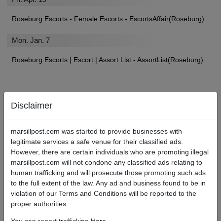
Roseburg Escorts - Female Escorts - EscortsAffair(Roseburg)
Mon. Jan. 7
Roseburg Escorts | Escort | Assort List - AssortList(Roseburg)
Find Roseburg Local Escorts, Strip Clubs, Sex Shops, and More
Disclaimer
If you’ll be paying a visit to the City, you may be looking for an
marsillpost.com was started to provide businesses with
angel of your own to show you a devilishly good time.
legitimate services a safe venue for their classified ads.
However, there are certain individuals who are promoting illegal
We’re betting you found your way here searching for “Roseburg
marsillpost.com will not condone any classified ads relating to
escort services near me,” or “Roseburg escort review sites.” Well,
human trafficking and will prosecute those promoting such ads
you’re in luck. No matter what types of escorts or adult services
to the full extent of the law. Any ad and business found to be in
you are in the market for, Marsill Post is the Roseburg best escort
violation of our Terms and Conditions will be reported to the
site!
proper authorities.
What to Know About the Escort Scene in Roseburg.
You can report trafficking
Here
.