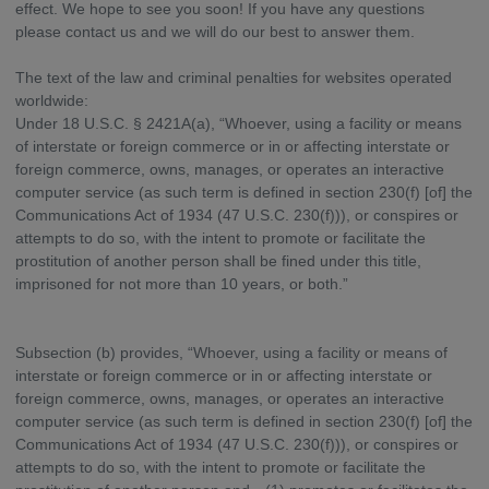
effect. We hope to see you soon! If you have any questions
please contact us and we will do our best to answer them.
The text of the law and criminal penalties for websites operated
worldwide:
Under 18 U.S.C. § 2421A(a), “Whoever, using a facility or means
of interstate or foreign commerce or in or affecting interstate or
foreign commerce, owns, manages, or operates an interactive
computer service (as such term is defined in section 230(f) [of] the
Communications Act of 1934 (47 U.S.C. 230(f))), or conspires or
attempts to do so, with the intent to promote or facilitate the
prostitution of another person shall be fined under this title,
imprisoned for not more than 10 years, or both.”
Subsection (b) provides, “Whoever, using a facility or means of
interstate or foreign commerce or in or affecting interstate or
foreign commerce, owns, manages, or operates an interactive
computer service (as such term is defined in section 230(f) [of] the
Communications Act of 1934 (47 U.S.C. 230(f))), or conspires or
attempts to do so, with the intent to promote or facilitate the