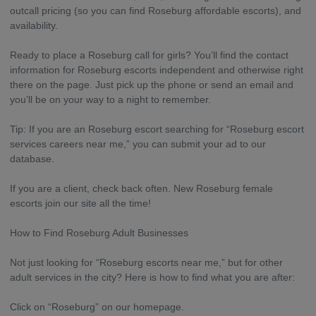
outcall pricing (so you can find Roseburg affordable escorts), and
availability.
Ready to place a Roseburg call for girls? You’ll find the contact
information for Roseburg escorts independent and otherwise right
there on the page. Just pick up the phone or send an email and
you’ll be on your way to a night to remember.
Tip: If you are an Roseburg escort searching for “Roseburg escort
services careers near me,” you can submit your ad to our
database.
If you are a client, check back often. New Roseburg female
escorts join our site all the time!
How to Find Roseburg Adult Businesses
Not just looking for “Roseburg escorts near me,” but for other
adult services in the city? Here is how to find what you are after:
Click on “Roseburg” on our homepage.