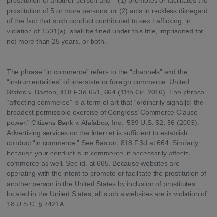
prostitution of another person and—(1) promotes or facilitates the
prostitution of 5 or more persons; or (2) acts in reckless disregard
of the fact that such conduct contributed to sex trafficking, in
violation of 1591(a), shall be fined under this title, imprisoned for
not more than 25 years, or both.”
The phrase “in commerce” refers to the “channels” and the
“instrumentalities” of interstate or foreign commerce. United
States v. Baston, 818 F.3d 651, 664 (11th Cir. 2016). The phrase
“affecting commerce” is a term of art that “ordinarily signal[s] the
broadest permissible exercise of Congress’ Commerce Clause
power.” Citizens Bank v. Alafabco, Inc., 539 U.S. 52, 56 (2003).
Advertising services on the Internet is sufficient to establish
conduct “in commerce.” See Baston, 818 F.3d at 664. Similarly,
because your conduct is in commerce, it necessarily affects
commerce as well. See id. at 665. Because websites are
operating with the intent to promote or facilitate the prostitution of
another person in the United States by inclusion of prostitutes
located in the United States, all such a websites are in violation of
18 U.S.C. § 2421A.