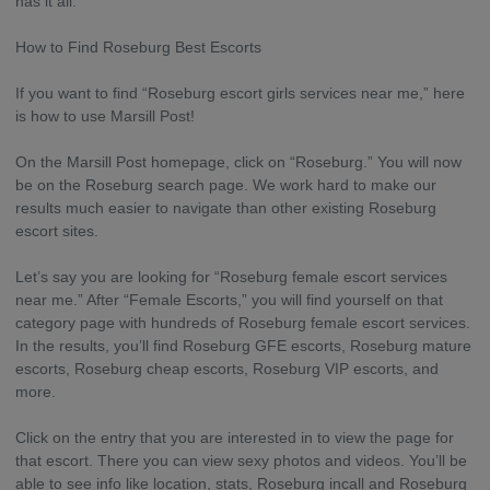
has it all.
How to Find Roseburg Best Escorts
If you want to find “Roseburg escort girls services near me,” here
is how to use Marsill Post!
On the Marsill Post homepage, click on “Roseburg.” You will now
be on the Roseburg search page. We work hard to make our
results much easier to navigate than other existing Roseburg
escort sites.
Let’s say you are looking for “Roseburg female escort services
near me.” After “Female Escorts,” you will find yourself on that
category page with hundreds of Roseburg female escort services.
In the results, you’ll find Roseburg GFE escorts, Roseburg mature
escorts, Roseburg cheap escorts, Roseburg VIP escorts, and
more.
Click on the entry that you are interested in to view the page for
that escort. There you can view sexy photos and videos. You’ll be
able to see info like location, stats, Roseburg incall and Roseburg