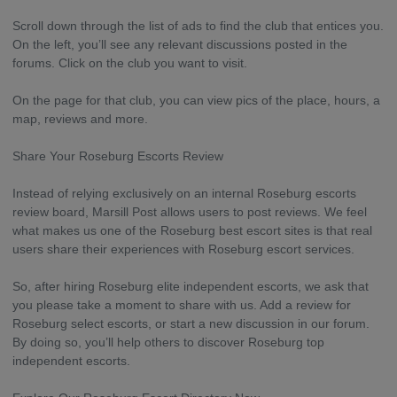
Scroll down through the list of ads to find the club that entices you.
On the left, you’ll see any relevant discussions posted in the
forums. Click on the club you want to visit.
On the page for that club, you can view pics of the place, hours, a
map, reviews and more.
Share Your Roseburg Escorts Review
Instead of relying exclusively on an internal Roseburg escorts
review board, Marsill Post allows users to post reviews. We feel
what makes us one of the Roseburg best escort sites is that real
users share their experiences with Roseburg escort services.
So, after hiring Roseburg elite independent escorts, we ask that
you please take a moment to share with us. Add a review for
Roseburg select escorts, or start a new discussion in our forum.
By doing so, you’ll help others to discover Roseburg top
independent escorts.