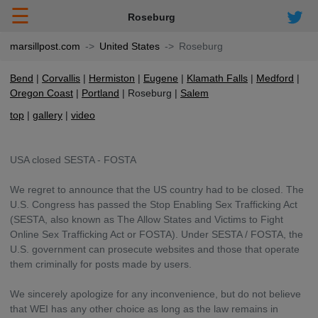
☰
Roseburg
marsillpost.com
United States
Roseburg
Bend
Corvallis
Hermiston
Eugene
Klamath Falls
Medford
Oregon Coast
Portland
Roseburg
Salem
top
gallery
video
USA closed SESTA - FOSTA
We regret to announce that the US country had to be closed. The
U.S. Congress has passed the Stop Enabling Sex Trafficking Act
(SESTA, also known as The Allow States and Victims to Fight
Online Sex Trafficking Act or FOSTA). Under SESTA / FOSTA, the
U.S. government can prosecute websites and those that operate
them criminally for posts made by users.
We sincerely apologize for any inconvenience, but do not believe
that WEI has any other choice as long as the law remains in