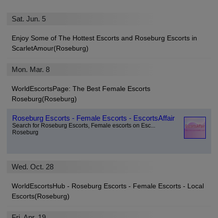
Sat. Jun. 5
Enjoy Some of The Hottest Escorts and Roseburg Escorts in
ScarletAmour(Roseburg)
Mon. Mar. 8
WorldEscortsPage: The Best Female Escorts
Roseburg(Roseburg)
Roseburg Escorts - Female Escorts - EscortsAffair
Search for Roseburg Escorts, Female escorts on Esc...
Roseburg
Wed. Oct. 28
WorldEscortsHub - Roseburg Escorts - Female Escorts - Local
Escorts(Roseburg)
Fri. Apr. 19