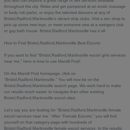
you also can explore a great range of sex services available
throughout the city. Relax and get pampered at an erotic massage
or body rub parlor, or enjoy the talented dancers at any of
Bristol,Radford,Martinsville’s vibrant strip clubs. Visit a sex shop to
pick up some new toys, or meet someone new at a swingers club
or gay bath house. Bristol,Radford,Martinsville has it all.
How to Find Bristol,Radford,Martinsville Best Escorts
If you want to find “Bristol,Radford,Martinsville escort girls services
near me,” here is how to use Marsill Post!
On the Marsill Post homepage, click on
“Bristol,Radford,Martinsville.” You will now be on the
Bristol,Radford,Martinsville search page. We work hard to make
our results much easier to navigate than other existing
Bristol,Radford,Martinsville escort sites.
Let’s say you are looking for “Bristol,Radford,Martinsville female
escort services near me.” After “Female Escorts,” you will find
yourself on that category page with hundreds of
Bristol,Radford,Martinsville female escort services. In the results,