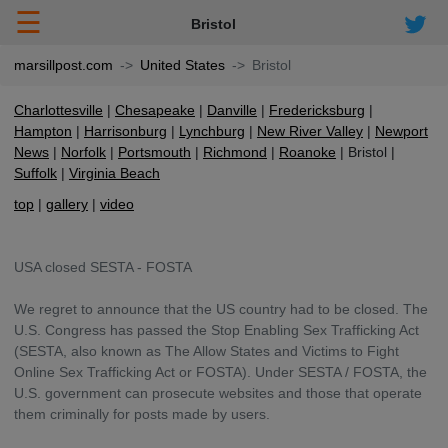
☰
Bristol
marsillpost.com
United States
Bristol
Charlottesville
Chesapeake
Danville
Fredericksburg
Hampton
Harrisonburg
Lynchburg
New River Valley
Newport
News
Norfolk
Portsmouth
Richmond
Roanoke
Bristol
Suffolk
Virginia Beach
top
gallery
video
USA closed SESTA - FOSTA
We regret to announce that the US country had to be closed. The
U.S. Congress has passed the Stop Enabling Sex Trafficking Act
(SESTA, also known as The Allow States and Victims to Fight
Online Sex Trafficking Act or FOSTA). Under SESTA / FOSTA, the
U.S. government can prosecute websites and those that operate
them criminally for posts made by users.