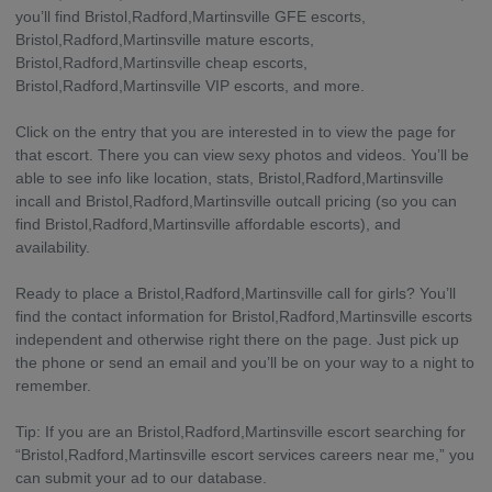
you’ll find Bristol,Radford,Martinsville GFE escorts,
Bristol,Radford,Martinsville mature escorts,
Bristol,Radford,Martinsville cheap escorts,
Bristol,Radford,Martinsville VIP escorts, and more.
Click on the entry that you are interested in to view the page for
that escort. There you can view sexy photos and videos. You’ll be
able to see info like location, stats, Bristol,Radford,Martinsville
incall and Bristol,Radford,Martinsville outcall pricing (so you can
find Bristol,Radford,Martinsville affordable escorts), and
availability.
Ready to place a Bristol,Radford,Martinsville call for girls? You’ll
find the contact information for Bristol,Radford,Martinsville escorts
independent and otherwise right there on the page. Just pick up
the phone or send an email and you’ll be on your way to a night to
remember.
Tip: If you are an Bristol,Radford,Martinsville escort searching for
“Bristol,Radford,Martinsville escort services careers near me,” you
can submit your ad to our database.