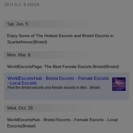
18 U.S.C. § 2421A.
Sat. Jun. 5
Enjoy Some of The Hottest Escorts and Bristol Escorts in
ScarletAmour(Bristol)
Mon. Mar. 8
WorldEscortsPage: The Best Female Escorts Bristol(Bristol)
WorldEscortsHub - Bristol Escorts - Female Escorts
- Local Escorts
Find the Bristol escorts and female escorts in Wor... Bristol
Wed. Oct. 28
WorldEscortsHub - Bristol Escorts - Female Escorts - Local
Escorts(Bristol)