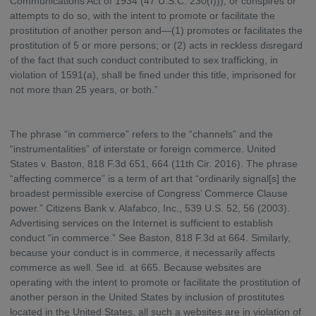
Communications Act of 1934 (47 U.S.C. 230(f))), or conspires or
attempts to do so, with the intent to promote or facilitate the
prostitution of another person and—(1) promotes or facilitates the
prostitution of 5 or more persons; or (2) acts in reckless disregard
of the fact that such conduct contributed to sex trafficking, in
violation of 1591(a), shall be fined under this title, imprisoned for
not more than 25 years, or both.”
The phrase “in commerce” refers to the “channels” and the
“instrumentalities” of interstate or foreign commerce. United
States v. Baston, 818 F.3d 651, 664 (11th Cir. 2016). The phrase
“affecting commerce” is a term of art that “ordinarily signal[s] the
broadest permissible exercise of Congress’ Commerce Clause
power.” Citizens Bank v. Alafabco, Inc., 539 U.S. 52, 56 (2003).
Advertising services on the Internet is sufficient to establish
conduct “in commerce.” See Baston, 818 F.3d at 664. Similarly,
because your conduct is in commerce, it necessarily affects
commerce as well. See id. at 665. Because websites are
operating with the intent to promote or facilitate the prostitution of
another person in the United States by inclusion of prostitutes
located in the United States, all such a websites are in violation of