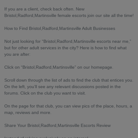
If you are a client, check back often. New
Bristol,Radford,Martinsville female escorts join our site all the time!
How to Find Bristol,Radford,Martinsville Adult Businesses
Not just looking for “Bristol,Radford,Martinsville escorts near me,”
but for other adult services in the city? Here is how to find what
you are after:
Click on “Bristol,Radford,Martinsville” on our homepage.
Scroll down through the list of ads to find the club that entices you.
On the left, you’ll see any relevant discussions posted in the
forums. Click on the club you want to visit.
On the page for that club, you can view pics of the place, hours, a
map, reviews and more.
Share Your Bristol,Radford,Martinsville Escorts Review