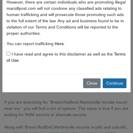
However, there are certain individuals who are promoting illegal
escort site!
marsillpost.com will not condone any classified ads relating to
human trafficking and will prosecute those promoting such ads
What to Know About the Escort Scene in
to the full extent of the law. Any ad and business found to be in
Bristol,Radford,Martinsville.
violation of our Terms and Conditions will be reported to the
proper authorities.
But this doesn’t mean you won’t find lovely girls, boys, and
You can report trafficking
Here
.
shemales offering their services in Bristol,Radford,Martinsville. In
fact, Bristol,Radford,Martinsville has a thriving sex industry.
I have read and agree to this disclaimer as well as the
Terms
of Use
.
What Erotic Services are Available in Bristol,Radford,Martinsville?
While visiting star-studded Bristol,Radford,Martinsville, you can
Close
Continue
hire Bristol,Radford,Martinsville independent escorts or go through
Bristol,Radford,Martinsville escorts agencies.
If you are searching for “Bristol,Radford,Martinsville female escort
near me,” you will find a ton of options. The same is true if you are
looking for M4M escorts or shemale escorts.
Along with Bristol,Radford,Martinsville escorts incalls and outcalls,