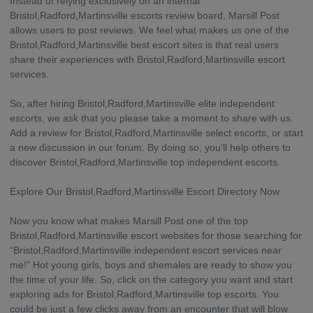
Instead of relying exclusively on an internal
Bristol,Radford,Martinsville escorts review board, Marsill Post
allows users to post reviews. We feel what makes us one of the
Bristol,Radford,Martinsville best escort sites is that real users
share their experiences with Bristol,Radford,Martinsville escort
services.
So, after hiring Bristol,Radford,Martinsville elite independent
escorts, we ask that you please take a moment to share with us.
Add a review for Bristol,Radford,Martinsville select escorts, or start
a new discussion in our forum. By doing so, you’ll help others to
discover Bristol,Radford,Martinsville top independent escorts.
Explore Our Bristol,Radford,Martinsville Escort Directory Now
Now you know what makes Marsill Post one of the top
Bristol,Radford,Martinsville escort websites for those searching for
“Bristol,Radford,Martinsville independent escort services near
me!” Hot young girls, boys and shemales are ready to show you
the time of your life. So, click on the category you want and start
exploring ads for Bristol,Radford,Martinsville top escorts. You
could be just a few clicks away from an encounter that will blow