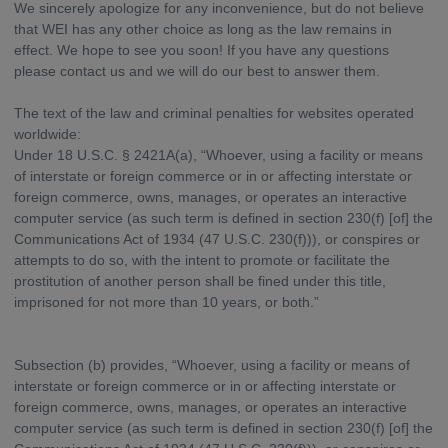
We sincerely apologize for any inconvenience, but do not believe
that WEI has any other choice as long as the law remains in
effect. We hope to see you soon! If you have any questions
please contact us and we will do our best to answer them.
The text of the law and criminal penalties for websites operated
worldwide:
Under 18 U.S.C. § 2421A(a), “Whoever, using a facility or means
of interstate or foreign commerce or in or affecting interstate or
foreign commerce, owns, manages, or operates an interactive
computer service (as such term is defined in section 230(f) [of] the
Communications Act of 1934 (47 U.S.C. 230(f))), or conspires or
attempts to do so, with the intent to promote or facilitate the
prostitution of another person shall be fined under this title,
imprisoned for not more than 10 years, or both.”
Subsection (b) provides, “Whoever, using a facility or means of
interstate or foreign commerce or in or affecting interstate or
foreign commerce, owns, manages, or operates an interactive
computer service (as such term is defined in section 230(f) [of] the